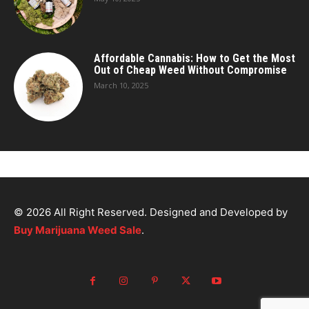
Affordable Cannabis: How to Get the Most
Out of Cheap Weed Without Compromise
March 10, 2025
© 2026 All Right Reserved. Designed and Developed by
Buy Marijuana Weed Sale
.