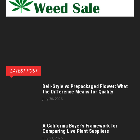
LATEST POST
Deli-Style vs Prepackaged Flower: What
the Difference Means for Quality
July 30, 2026
A California Buyer’s Framework for
Comparing Live Plant Suppliers
July 23, 2026