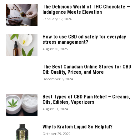
The Delicious World of THC Chocolate —
Indulgence Meets Elevation
February 17, 2026
How to use CBD oil safely for everyday
stress management?
August 18, 2025
The Best Canadian Online Stores for CBD
Oil: Quality, Prices, and More
December 6, 2024
Best Types of CBD Pain Relief – Creams,
Oils, Edibles, Vaporizers
August 31, 2024
Why Is Kratom Liquid So Helpful?
October 29, 2022