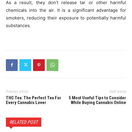
As a result, they don’t release tar or other harmful
chemicals into the air. It is a significant advantage for
smokers, reducing their exposure to potentially harmful
substances.
Previous article
Next article
THC Tea: The Perfect Tea For
5 Most Useful Tips to Consider
Every Cannabis Lover
While Buying Cannabis Online
RELATED POST