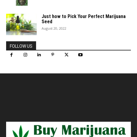
Just how to Pick Your Perfect Marijuana
Seed
August 20, 2022
FOLLOW US