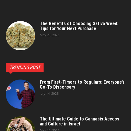
The Benefits of Choosing Sativa Weed:
Tips for Your Next Purchase
May 28, 2026
TRENDING POST
From First-Timers to Regulars: Everyone’s
Go-To Dispensary
July 14, 2025
The Ultimate Guide to Cannabis Access
and Culture in Israel
May 10, 2025