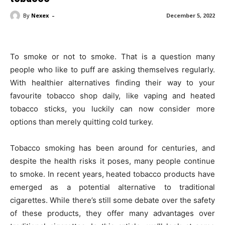
-
By
Nexex
December 5, 2022
To smoke or not to smoke. That is a question many
people who like to puff are asking themselves regularly.
With healthier alternatives finding their way to your
favourite tobacco shop daily, like vaping and heated
tobacco sticks, you luckily can now consider more
options than merely quitting cold turkey.
Tobacco smoking has been around for centuries, and
despite the health risks it poses, many people continue
to smoke. In recent years, heated tobacco products have
emerged as a potential alternative to traditional
cigarettes. While there’s still some debate over the safety
of these products, they offer many advantages over