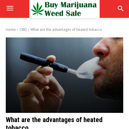
Home
CBD
What are the advantages of heated tobacco
What are the advantages of heated
tobacco