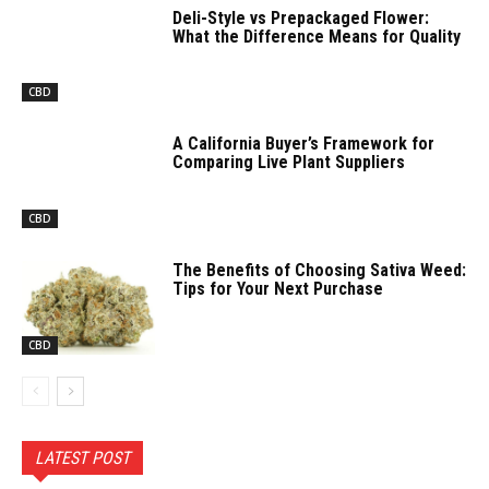
Deli-Style vs Prepackaged Flower:
What the Difference Means for Quality
CBD
A California Buyer’s Framework for
Comparing Live Plant Suppliers
CBD
The Benefits of Choosing Sativa Weed:
Tips for Your Next Purchase
CBD
LATEST POST