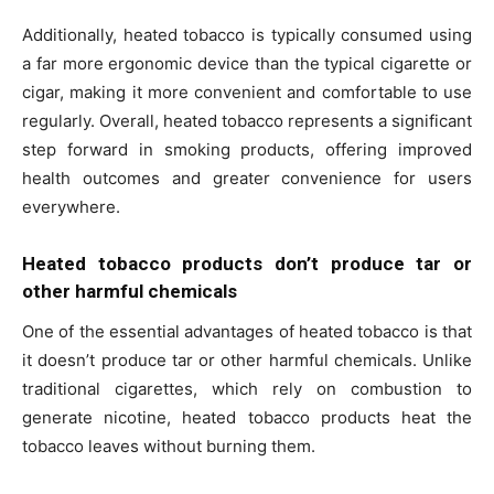
Additionally, heated tobacco is typically consumed using
a far more ergonomic device than the typical cigarette or
cigar, making it more convenient and comfortable to use
regularly. Overall, heated tobacco represents a significant
step forward in smoking products, offering improved
health outcomes and greater convenience for users
everywhere.
Heated tobacco products don’t produce tar or
other harmful chemicals
One of the essential advantages of heated tobacco is that
it doesn’t produce tar or other harmful chemicals. Unlike
traditional cigarettes, which rely on combustion to
generate nicotine, heated tobacco products heat the
tobacco leaves without burning them.