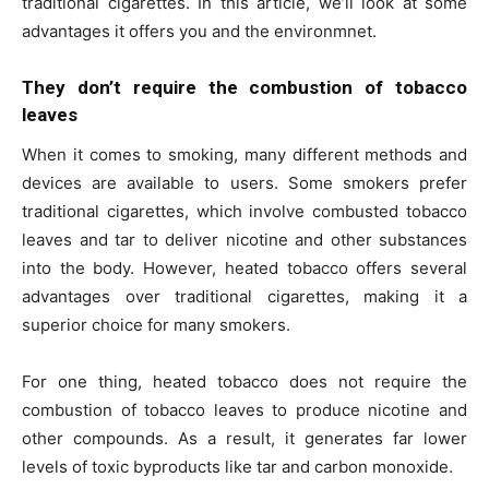
traditional cigarettes. In this article, we’ll look at some
advantages it offers you and the environmnet.
They don’t require the combustion of tobacco
leaves
When it comes to smoking, many different methods and
devices are available to users. Some smokers prefer
traditional cigarettes, which involve combusted tobacco
leaves and tar to deliver nicotine and other substances
into the body. However, heated tobacco offers several
advantages over traditional cigarettes, making it a
superior choice for many smokers.
For one thing, heated tobacco does not require the
combustion of tobacco leaves to produce nicotine and
other compounds. As a result, it generates far lower
levels of toxic byproducts like tar and carbon monoxide.