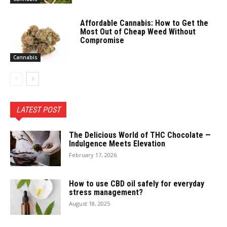
Affordable Cannabis: How to Get the
Most Out of Cheap Weed Without
Compromise
Cannabis
LATEST POST
The Delicious World of THC Chocolate —
Indulgence Meets Elevation
February 17, 2026
How to use CBD oil safely for everyday
stress management?
August 18, 2025