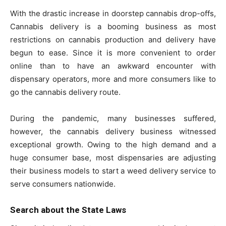
With the drastic increase in doorstep cannabis drop-offs,
Cannabis delivery is a booming business as most
restrictions on cannabis production and delivery have
begun to ease. Since it is more convenient to order
online than to have an awkward encounter with
dispensary operators, more and more consumers like to
go the cannabis delivery route.
During the pandemic, many businesses suffered,
however, the cannabis delivery business witnessed
exceptional growth. Owing to the high demand and a
huge consumer base, most dispensaries are adjusting
their business models to start a weed delivery service to
serve consumers nationwide.
Search about the State Laws