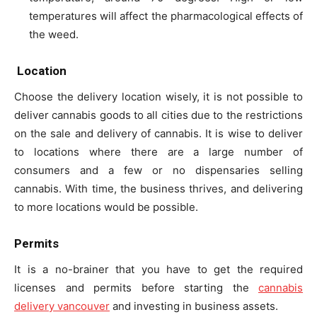
temperatures will affect the pharmacological effects of
the weed.
Location
Choose the delivery location wisely, it is not possible to
deliver cannabis goods to all cities due to the restrictions
on the sale and delivery of cannabis. It is wise to deliver
to locations where there are a large number of
consumers and a few or no dispensaries selling
cannabis. With time, the business thrives, and delivering
to more locations would be possible.
Permits
It is a no-brainer that you have to get the required
licenses and permits before starting the
cannabis
delivery vancouver
and investing in business assets.