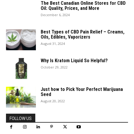
The Best Canadian Online Stores for CBD
Oil: Quality, Prices, and More
December 6, 2024
Best Types of CBD Pain Relief – Creams,
Oils, Edibles, Vaporizers
August 31, 2024
Why Is Kratom Liquid So Helpful?
October 29, 2022
Just how to Pick Your Perfect Marijuana
Seed
August 20, 2022
FOLLOW US