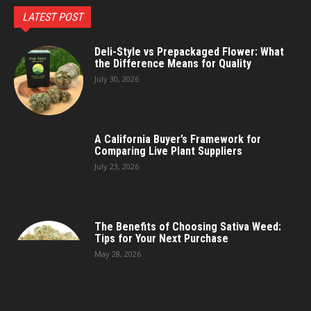
LATEST POST
Deli-Style vs Prepackaged Flower: What
the Difference Means for Quality
July 30, 2026
A California Buyer’s Framework for
Comparing Live Plant Suppliers
July 23, 2026
The Benefits of Choosing Sativa Weed:
Tips for Your Next Purchase
May 28, 2026