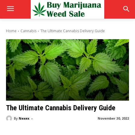
Home
Cannabis
The Ultimate Cannabis Delivery Guide
The Ultimate Cannabis Delivery Guide
-
By
Nexex
November 30, 2022