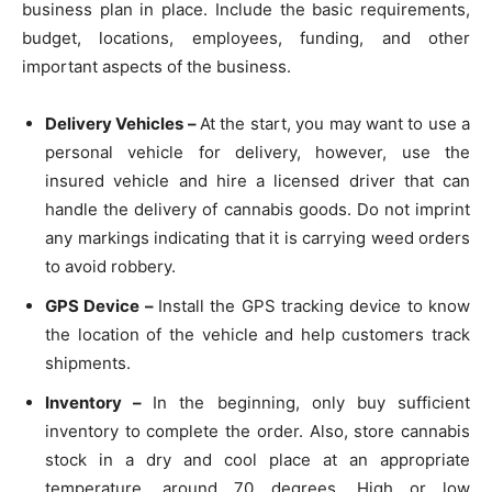
business plan in place. Include the basic requirements,
budget, locations, employees, funding, and other
important aspects of the business.
Delivery Vehicles –
At the start, you may want to use a
personal vehicle for delivery, however, use the
insured vehicle and hire a licensed driver that can
handle the delivery of cannabis goods. Do not imprint
any markings indicating that it is carrying weed orders
to avoid robbery.
GPS Device –
Install the GPS tracking device to know
the location of the vehicle and help customers track
shipments.
Inventory –
In the beginning, only buy sufficient
inventory to complete the order. Also, store cannabis
stock in a dry and cool place at an appropriate
temperature, around 70 degrees. High or low