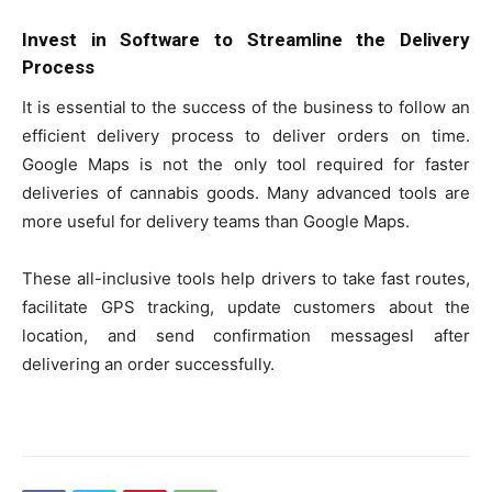
Invest in Software to Streamline the Delivery
Process
It is essential to the success of the business to follow an
efficient delivery process to deliver orders on time.
Google Maps is not the only tool required for faster
deliveries of cannabis goods. Many advanced tools are
more useful for delivery teams than Google Maps.
These all-inclusive tools help drivers to take fast routes,
facilitate GPS tracking, update customers about the
location, and send confirmation messagesl after
delivering an order successfully.