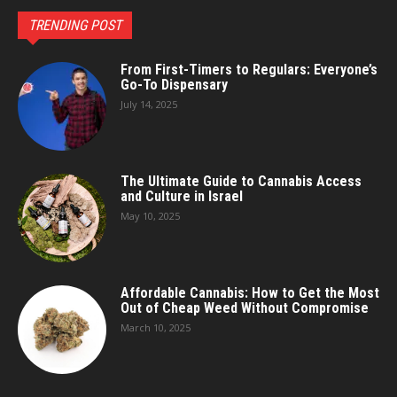
TRENDING POST
From First-Timers to Regulars: Everyone’s
Go-To Dispensary
July 14, 2025
The Ultimate Guide to Cannabis Access
and Culture in Israel
May 10, 2025
Affordable Cannabis: How to Get the Most
Out of Cheap Weed Without Compromise
March 10, 2025