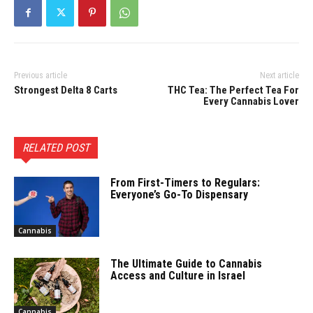
Previous article
Next article
Strongest Delta 8 Carts
THC Tea: The Perfect Tea For
Every Cannabis Lover
RELATED POST
From First-Timers to Regulars:
Everyone’s Go-To Dispensary
Cannabis
The Ultimate Guide to Cannabis
Access and Culture in Israel
Cannabis