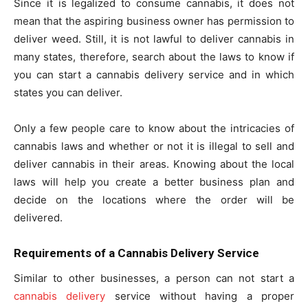
Since it is legalized to consume cannabis, it does not
mean that the aspiring business owner has permission to
deliver weed. Still, it is not lawful to deliver cannabis in
many states, therefore, search about the laws to know if
you can start a cannabis delivery service and in which
states you can deliver.
Only a few people care to know about the intricacies of
cannabis laws and whether or not it is illegal to sell and
deliver cannabis in their areas. Knowing about the local
laws will help you create a better business plan and
decide on the locations where the order will be
delivered.
Requirements of a Cannabis Delivery Service
Similar to other businesses, a person can not start a
cannabis delivery
service without having a proper